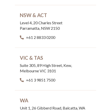
NSW & ACT
Level 4, 20 Charles Street
Parramatta, NSW 2150
+61 2 8833 0200
VIC & TAS
Suite 305, 89 High Street, Kew,
Melbourne VIC 3101
+61 3 9851 7500
WA
Unit 1, 26 Gibberd Road, Balcatta, WA