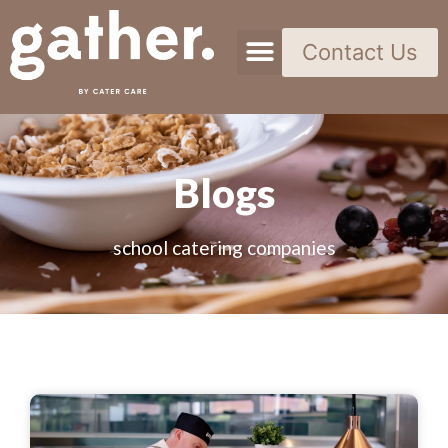
Contact Us
Blogs
school catering companies