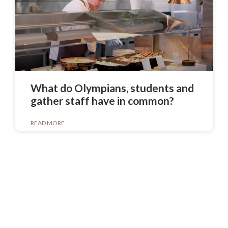
What do Olympians, students and
gather staff have in common?
READ MORE