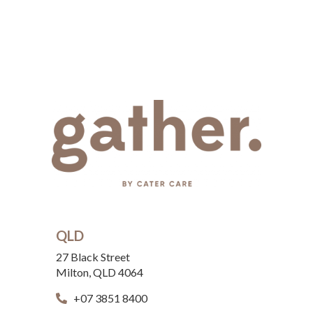
QLD
27 Black Street
Milton, QLD 4064
+07 3851 8400