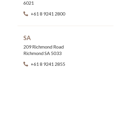
6021
+61 8 9241 2800
SA
209 Richmond Road
Richmond SA 5033
+61 8 9241 2855