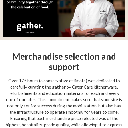
Merchandise selection and
support
Over 175 hours (a conservative estimate) was dedicated to
carefully curating the
gather
by Cater Care kitchenware,
refurbishments and education materials for each and every
one of our sites. This commitment makes sure that your site is
not only set for success during the mobilisation, but also has
the infrastructure to operate smoothly for years to come.
Ensuring that each merchandise piece selected was of the
highest, hospitality-grade quality, while allowing it to express