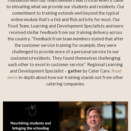
to elevating what we provide our students and residents. Our
commitment to training extends well beyond the typical
online module that’s a tick and flick activity for most. Our
Food Team, Learning and Development Specialists and more
received stellar feedback from our training delivery across
the country. “Feedback from team members stated that after
the customer service training for example, they were
challenged to provide more of a personal service to our
customers/residents. They found themselves challenging
each other to excel in customer service.” Regional Learning
and Development Specialist –
gather
by Cater Care.
Read
more
in-depth about how our training stands out from other
catering companies.