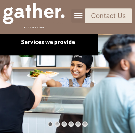
Contact Us
Services we provide