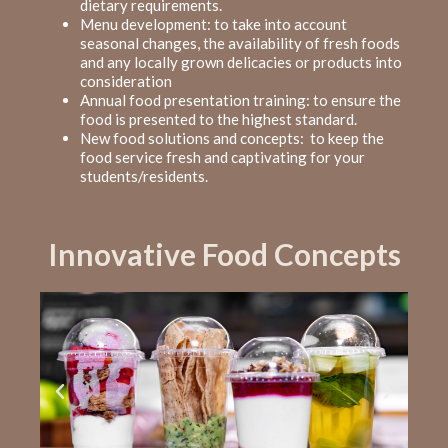
dietary requirements.
Menu development: to take into account
seasonal changes, the availability of fresh foods
and any locally grown delicacies or products into
consideration
Annual food presentation training: to ensure the
food is presented to the highest standard.
New food solutions and concepts: to keep
the
food service fresh and captivating
for your
students/residents.
Innovative Food Concepts