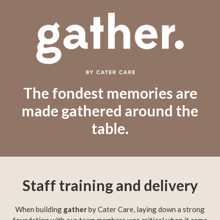
The fondest memories are
made gathered around the
table.
Staff training and delivery
When building
gather
by Cater Care, laying down a strong
foundation with our team members was critical when it came