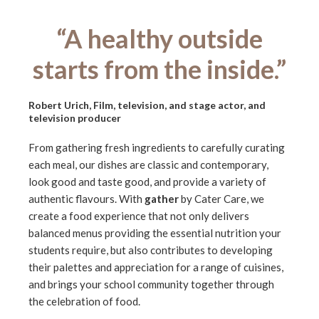
“A healthy outside
starts from the inside.”
Robert Urich, Film, television, and stage actor, and
television producer
From gathering fresh ingredients to carefully curating
each meal, our dishes are classic and contemporary,
look good and taste good, and provide a variety of
authentic flavours. With
gather
by Cater Care, we
create a food experience that not only delivers
balanced menus providing the essential nutrition your
students require, but also contributes to developing
their palettes and appreciation for a range of cuisines,
and brings your school community together through
the celebration of food.