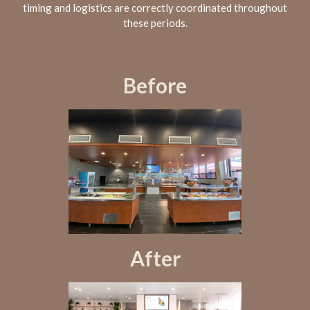
timing and logistics are correctly coordinated throughout
these periods.
Before
After