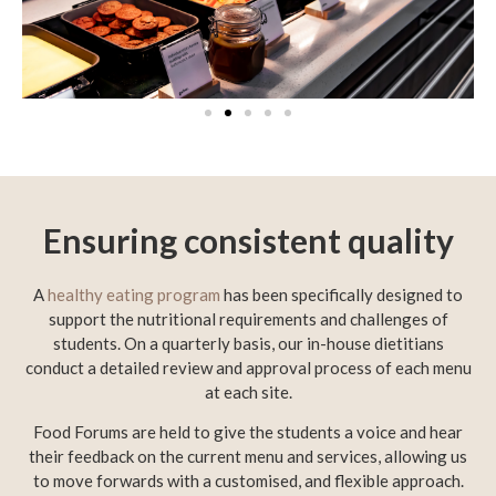
Ensuring consistent quality
A
healthy eating program
has been specifically designed to
support the nutritional requirements and challenges of
students. On a quarterly basis, our in-house dietitians
conduct a detailed review and approval process of each menu
at each site.
Food Forums are held to give the students a voice and hear
their feedback on the current menu and services, allowing us
to move forwards with a customised, and flexible approach.