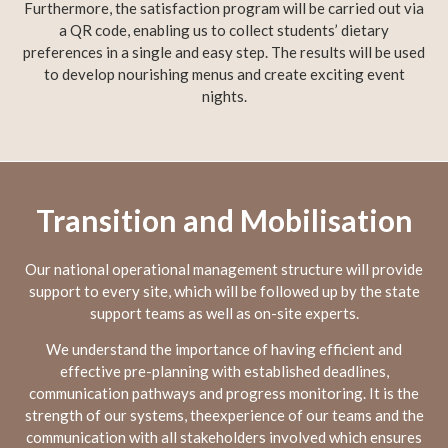
Furthermore, the satisfaction program will be carried out via
a QR code, enabling us to collect students’ dietary
preferences in a single and easy step. The results will be used
to develop nourishing menus and create exciting event
nights.
Transition and Mobilisation
Our national operational management structure will provide
support to every site, which will be followed up by the state
support teams as well as on-site experts.
We understand the importance of having efficient and
effective pre-planning with established deadlines,
communication pathways and progress monitoring. It is the
strength of our systems, theexperience of our teams and the
communication with all stakeholders involved which ensures