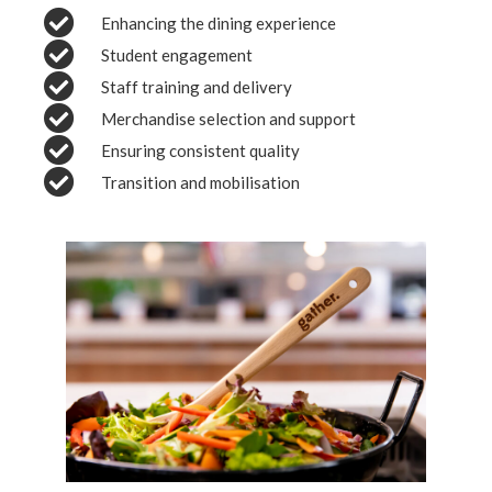
Enhancing the dining experience
Student engagement
Staff training and delivery
Merchandise selection and support
Ensuring consistent quality
Transition and mobilisation