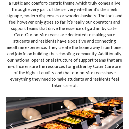
a rustic and comfort-centric theme, which truly comes alive
through every part of the servery whether it’s the sleek
signage, modern dispensers or wooden baskets. The look and
feel however only goes so far, it’s really our operators and
support teams that drive the essence of
gather
by Cater
Care. Our on-site teams are dedicated to making sure
students and residents have a positive and connecting
mealtime experience. They create the home away from home,
and join in on building the schooling community. Additionally,
our national operational structure of support teams that are
in-office ensure the resources for
gather
by Cater Care are
of the highest quality and that our on-site teams have
everything they need to make students and residents feel
taken care of.