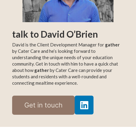
talk to David O’Brien
David is the Client Development Manager for
gather
by Cater Care and he’s looking forward to
understanding the unique needs of your education
community. Get in touch with him to have a quick chat
about how
gather
by Cater Care can provide your
students and residents with a well-rounded and
connecting mealtime experience.
Get in touch