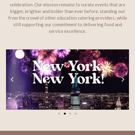
celebration. Our mission remains to curate events that are
bigger, brighter and bolder than ever before, standing out
from the crowd of other education catering providers, while
still supporting our commitment to delivering food and
service excellence.