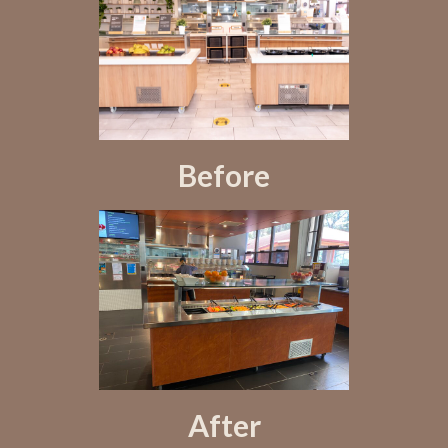
Before
After