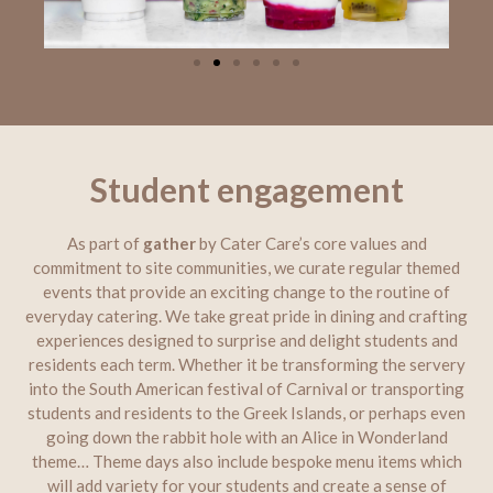
Student engagement
As part of
gather
by Cater Care’s core values and
commitment to site communities, we curate regular themed
events that provide an exciting change to the routine of
everyday catering. We take great pride in dining and crafting
experiences designed to surprise and delight students and
residents each term. Whether it be transforming the servery
into the South American festival of Carnival or transporting
students and residents to the Greek Islands, or perhaps even
going down the rabbit hole with an Alice in Wonderland
theme… Theme days also include bespoke menu items which
will add variety for your students and create a sense of