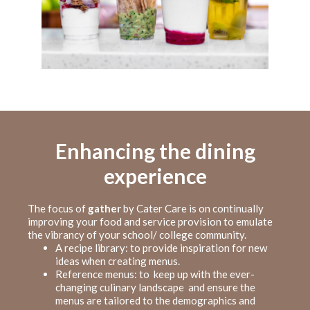
Enhancing the dining
experience
The focus of
gather
by Cater Care is on continually
improving your food and service provision to emulate
the vibrancy of your school/ college community.
A recipe library: to provide inspiration for new
ideas when creating menus.
Reference menus: to keep up with the ever-
changing culinary landscape and ensure the
menus are tailored to the demographics and