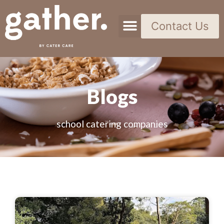
Contact Us
Blogs
school catering companies