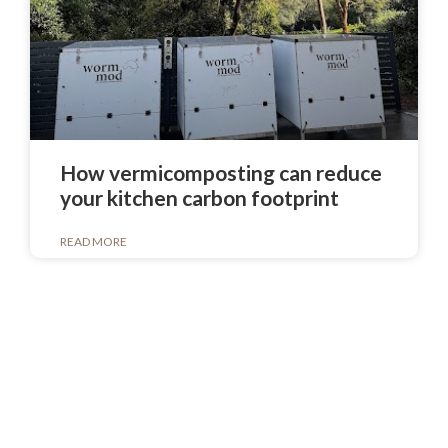
How vermicomposting can reduce
your kitchen carbon footprint
READ MORE