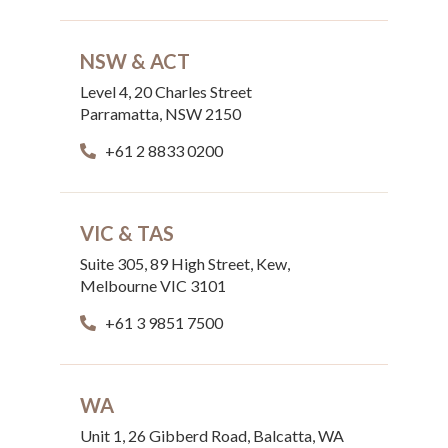
NSW & ACT
Level 4, 20 Charles Street
Parramatta, NSW 2150
+61 2 8833 0200
VIC & TAS
Suite 305, 89 High Street, Kew,
Melbourne VIC 3101
+61 3 9851 7500
WA
Unit 1, 26 Gibberd Road, Balcatta, WA