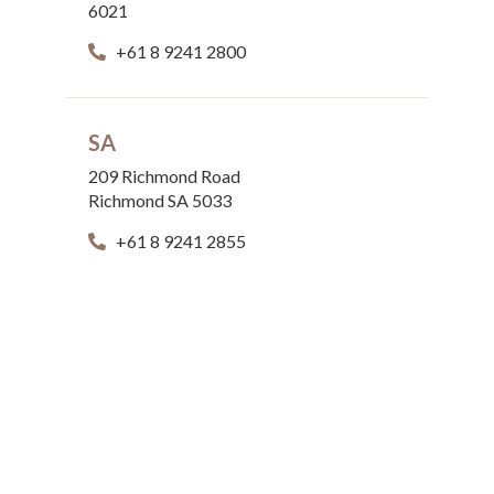
6021
+61 8 9241 2800
SA
209 Richmond Road
Richmond SA 5033
+61 8 9241 2855