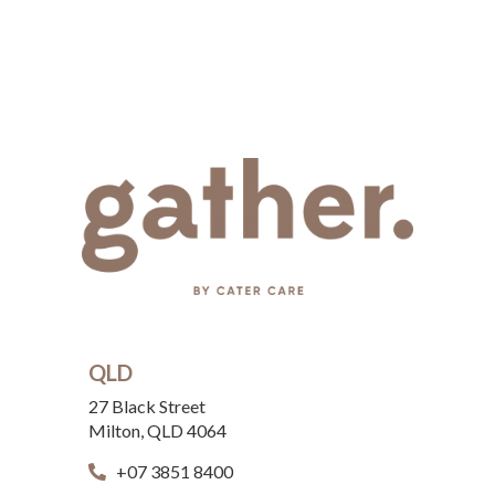
QLD
27 Black Street
Milton, QLD 4064
+07 3851 8400