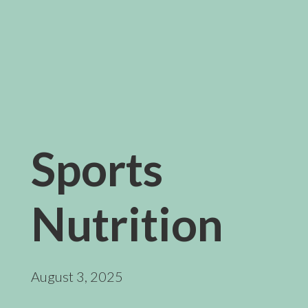
Sports
Nutrition
August 3, 2025