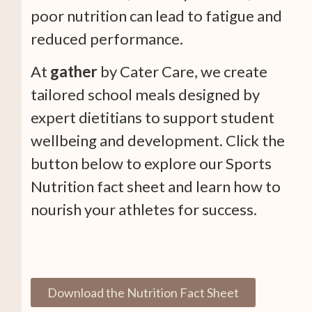
poor nutrition can lead to fatigue and
reduced performance.
At
gather
by Cater Care, we create
tailored school meals designed by
expert dietitians to support student
wellbeing and development. Click the
button below to explore our Sports
Nutrition fact sheet and learn how to
nourish your athletes for success.
Download the Nutrition Fact Sheet