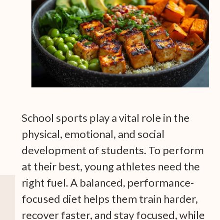
School sports play a vital role in the
physical, emotional, and social
development of students. To perform
at their best, young athletes need the
right fuel. A balanced, performance-
focused diet helps them train harder,
recover faster, and stay focused, while