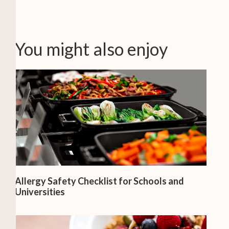
You might also enjoy
Allergy Safety Checklist for Schools and
Universities