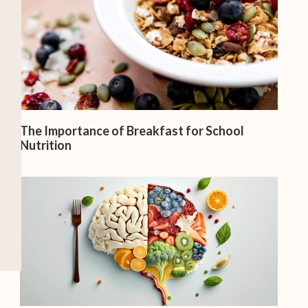
The Importance of Breakfast for School
Nutrition