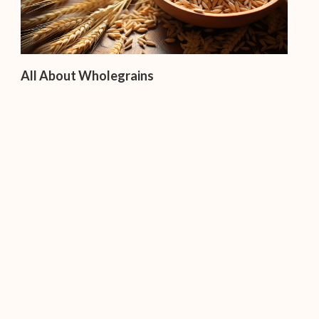
All About Wholegrains
Importance of Snacking – Do We Need It?