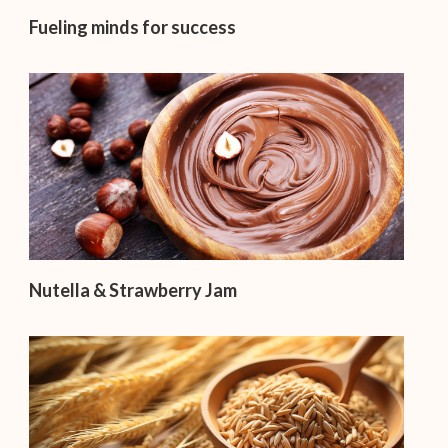
Fueling minds for success
Nutella & Strawberry Jam