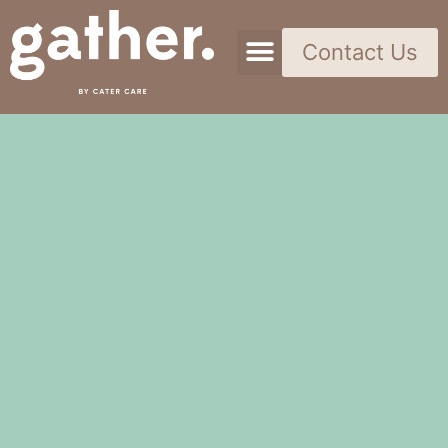
Contact Us